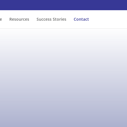
e
Resources
Success Stories
Contact