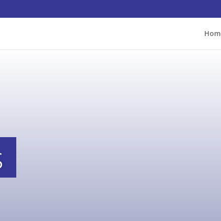
Hom
s