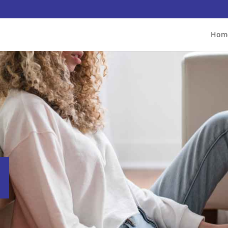
Hom
s