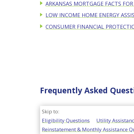
ARKANSAS MORTGAGE FACTS FO
LOW INCOME HOME ENERGY ASSI
CONSUMER FINANCIAL PROTECTI
Frequently Asked Quest
Skip to:
Eligibility Questions
Utility Assista
Reinstatement & Monthly Assistance Q