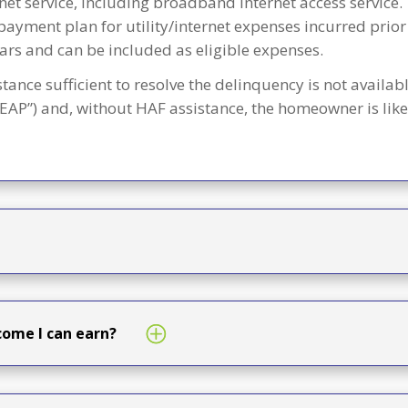
net service, including broadband internet access service.
payment plan for utility/internet expenses incurred prior
ars and can be included as eligible expenses.
stance sufficient to resolve the delinquency is not avai
AP”) and, without HAF assistance, the homeowner is likely
ome I can earn?