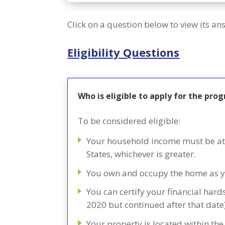
Click on a question below to view its an
Eligibility Questions
Who is eligible to apply for the pro
To be considered eligible:
Your household income must be at 
States, whichever is greater.
You own and occupy the home as y
You can certify your financial har
2020 but continued after that date
Your property is located within the