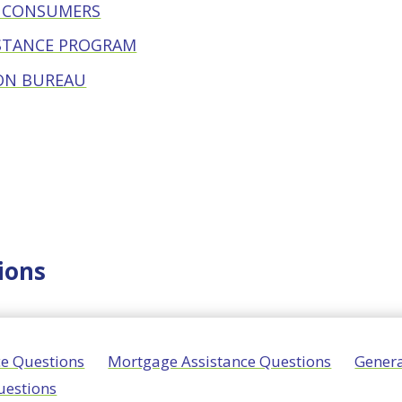
R CONSUMERS
STANCE PROGRAM
ON BUREAU
ions
nce Questions
Mortgage Assistance Questions
Genera
uestions