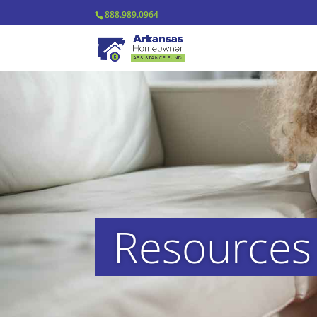
888.989.0964
Resource