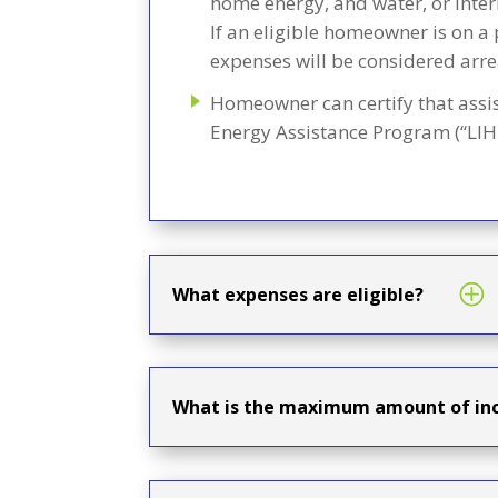
home energy, and water, or inter
If an eligible homeowner is on a 
expenses will be considered arre
Homeowner can certify that assi
Energy Assistance Program (“LIHE
What expenses are eligible?
What is the maximum amount of inc