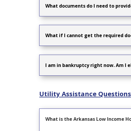
What documents do I need to provid
What if I cannot get the required do
I am in bankruptcy right now. Am I e
Utility Assistance Question
What is the Arkansas Low Income H