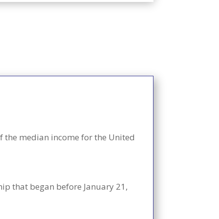
f the median income for the United
ship that began before January 21,