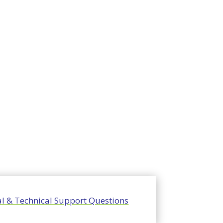
l & Technical Support Questions