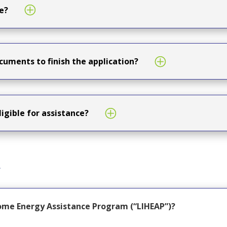
e?
cuments to finish the application?
ligible for assistance?
s
ome Energy Assistance Program (“LIHEAP”)?