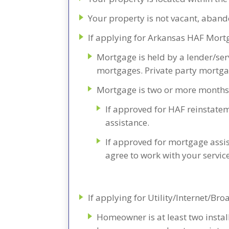
Your property is not vacant, aba
If applying for Arkansas HAF Mort
Mortgage is held by a lender/se
mortgages. Private party mortgag
Mortgage is two or more months
If approved for HAF reinstatem
assistance.
If approved for mortgage assi
agree to work with your servic
If applying for Utility/Internet/B
Homeowner is at least two install