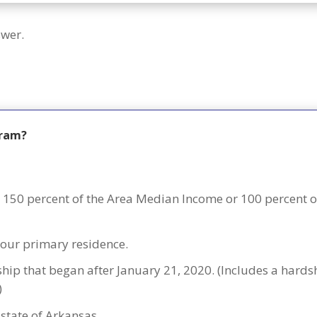
swer.
gram?
150 percent of the Area Median Income or 100 percent o
our primary residence.
dship that began after January 21, 2020. (Includes a hard
)
 state of Arkansas.