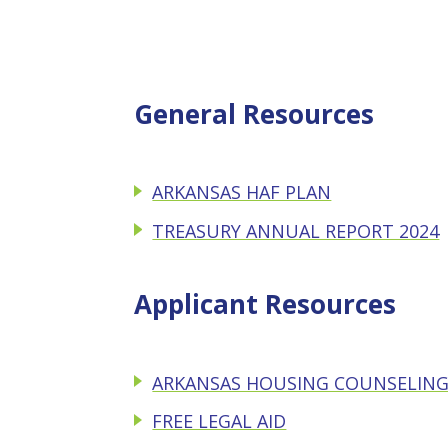
General Resources
ARKANSAS HAF PLAN
TREASURY ANNUAL REPORT 2024
Applicant Resources
ARKANSAS HOUSING COUNSELING
FREE LEGAL AID