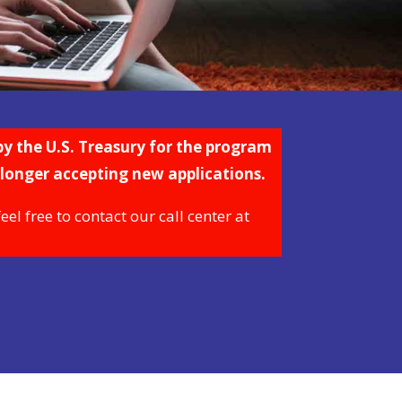
y the U.S. Treasury for the program
 longer accepting new applications.
l free to contact our call center at