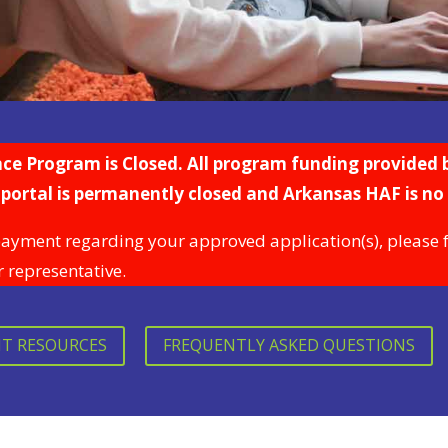
 Program is Closed. All program funding provided b
portal is permanently closed and Arkansas HAF is no
payment regarding your approved application(s), please fee
r representative.
NT RESOURCES
FREQUENTLY ASKED QUESTIONS