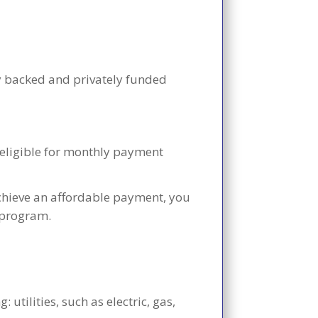
y backed and privately funded
e eligible for monthly payment
achieve an affordable payment, you
n program.
utilities, such as electric, gas,