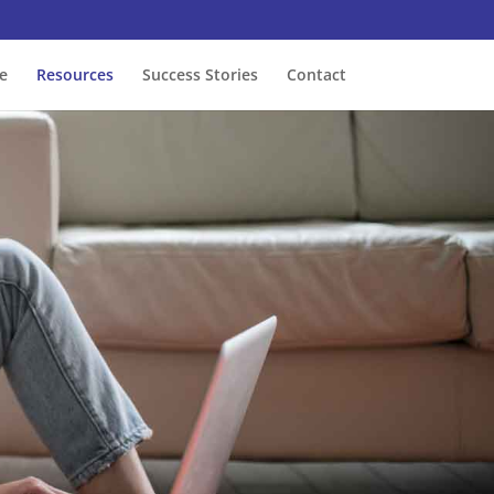
e
Resources
Success Stories
Contact