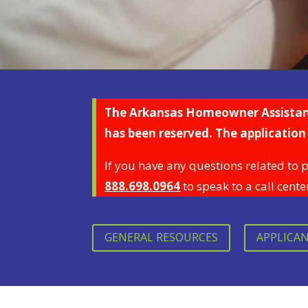
The Arkansas Homeowner Assistance
has been reserved.
The application 
If you have any questions related to 
888.698.0964
to speak to a call cente
GENERAL RESOURCES
APPLICA