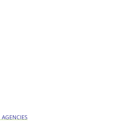
 AGENCIES