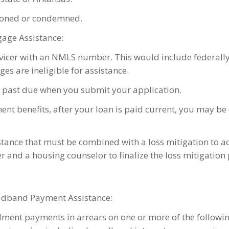
ndoned or condemned.
gage Assistance:
rvicer with an NMLS number. This would include federall
es are ineligible for assistance.
 past due when you submit your application.
ent benefits, after your loan is paid current, you may b
stance that must be combined with a loss mitigation to 
er and a housing counselor to finalize the loss mitigatio
roadband Payment Assistance:
ment payments in arrears on one or more of the following: 