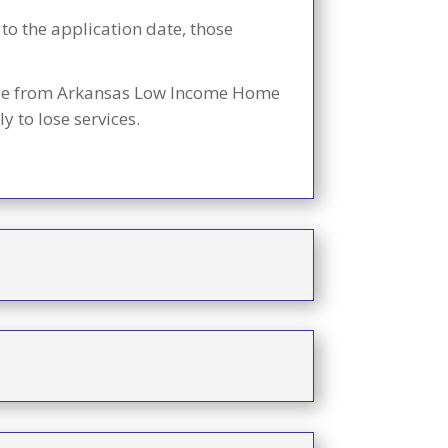
 to the application date, those
lable from Arkansas Low Income Home
 to lose services.